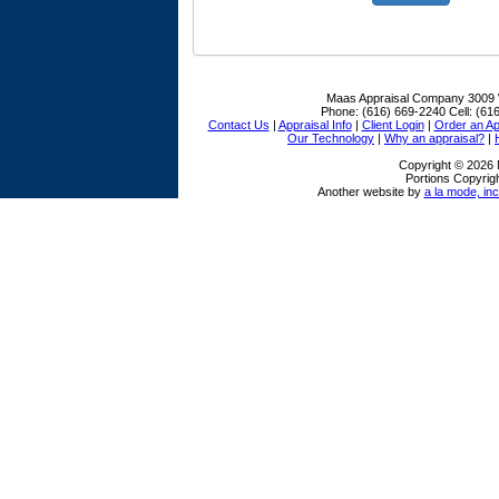
Maas Appraisal Company
3009 
Phone:
(616) 669-2240
Cell:
(616
Contact Us
|
Appraisal Info
|
Client Login
|
Order an Ap
Our Technology
|
Why an appraisal?
|
Copyright © 2026
Portions Copyrigh
Another website by
a la mode, inc