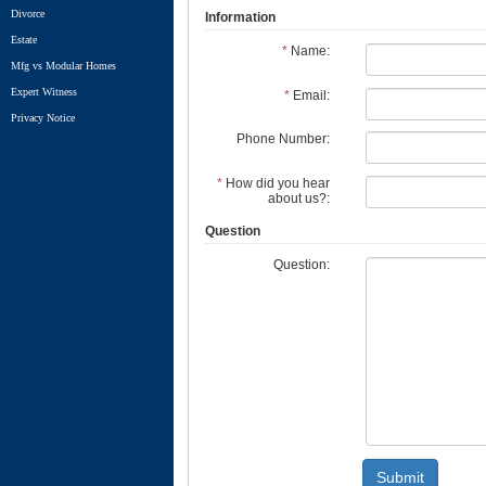
Divorce
Information
Estate
*
Name:
Mfg vs Modular Homes
Expert Witness
*
Email:
Privacy Notice
Phone Number:
*
How did you hear
about us?:
Question
Question:
Submit