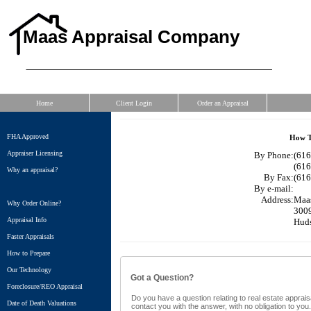
Maas Appraisal Company
Home
Client Login
Order an Appraisal
FHA Approved
How T
Appraiser Licensing
By Phone:
(616
(616
Why an appraisal?
By Fax:
(616
By e-mail:
Address:
Maa
Why Order Online?
3009
Appraisal Info
Huds
Faster Appraisals
How to Prepare
Our Technology
Got a Question?
Foreclosure/REO Appraisal
Do you have a question relating to real estate appraisa
Date of Death Valuations
contact you with the answer, with no obligation to yo